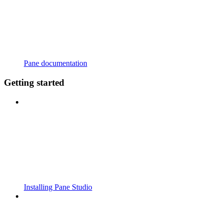
Pane documentation
Getting started
Installing Pane Studio