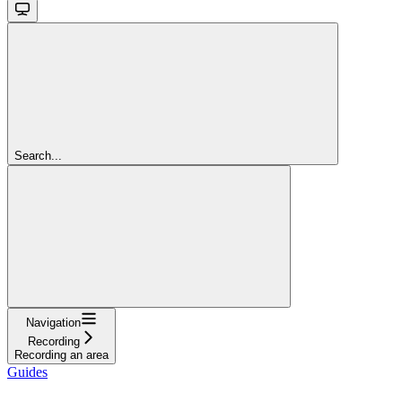
Search...
Navigation
Recording
Recording an area
Guides