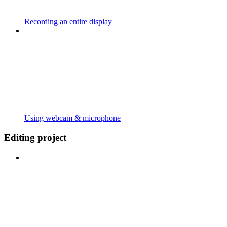
Recording an entire display
Using webcam & microphone
Editing project