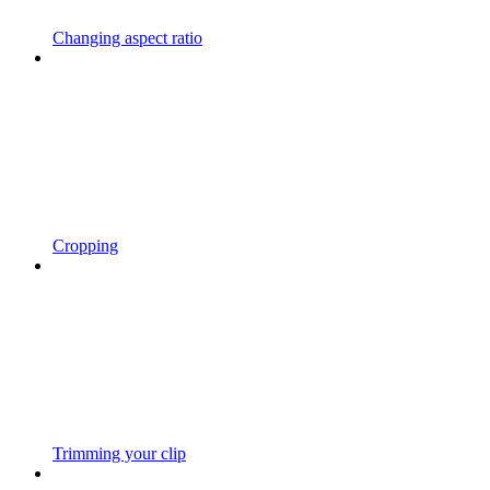
Changing aspect ratio
Cropping
Trimming your clip