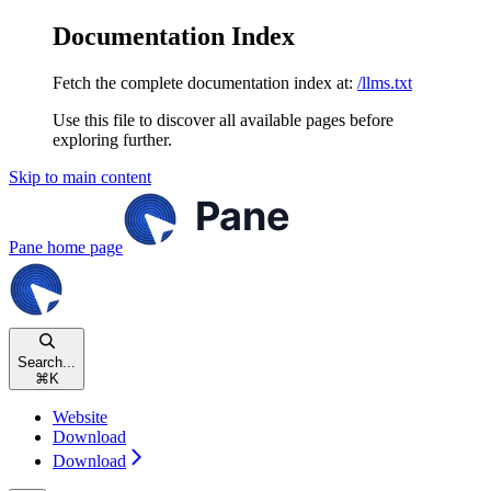
Documentation Index
Fetch the complete documentation index at:
/llms.txt
Use this file to discover all available pages before
exploring further.
Skip to main content
Pane
home page
Search...
⌘
K
Website
Download
Download