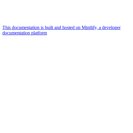
This documentation is built and hosted on Mintlify, a developer
documentation platform