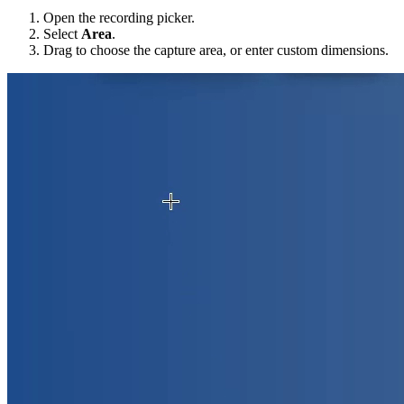
Open the recording picker.
Select
Area
.
Drag to choose the capture area, or enter custom dimensions.