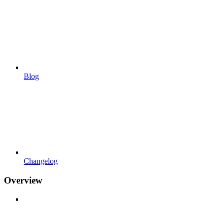
Blog
Changelog
Overview