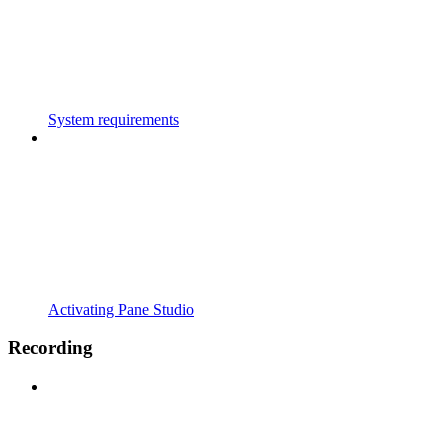
System requirements
Activating Pane Studio
Recording