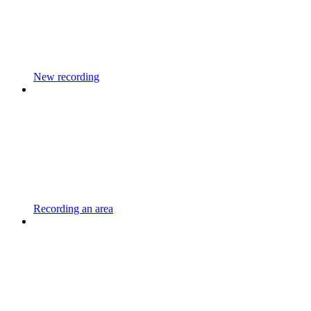
New recording
Recording an area