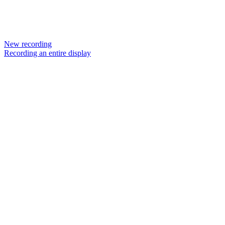
New recording
Recording an entire display