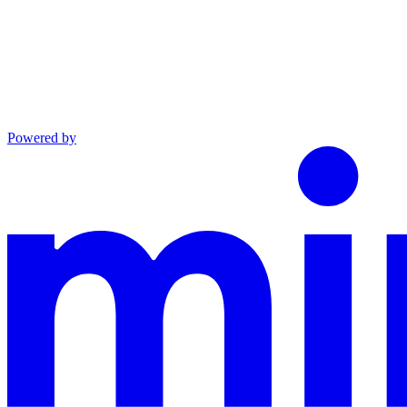
Powered by