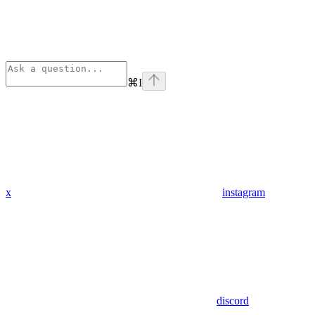
⌘
I
x
instagram
discord