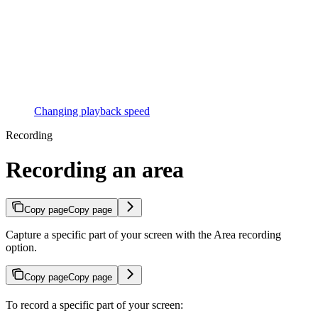
Changing playback speed
Recording
Recording an area
Copy page
Copy page
Capture a specific part of your screen with the Area recording
option.
Copy page
Copy page
To record a specific part of your screen: